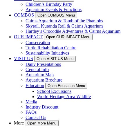
Children’s Birthday Party
Aquarium Events & Functions
COMBOS
Open COMBOS Menu
Cairns Aquarium & Tomb of the Pharaohs
Skyrail, Kuranda Rail & Cairns Aquarium
Hartley’s Crocodile Adventures & Cairns Aquarium
OUR IMPACT
Open OUR IMPACT Menu
Conservation
Turtle Rehabilitation Centre
Sustainability Initiatives
VISIT US
Open VISIT US Menu
Daily Presentations
General Info
Aquarium Map
Aquarium Brochure
Education
Open Education Menu
School Excursions
World Heritage Area Wildlife
Media
Industry Discount
FAQs
Contact Us
More
Open More Menu