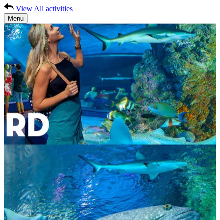
View All activities
Menu