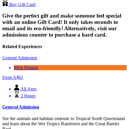
Buy Gift Card
Give the perfect gift and make someone feel special
with an online Gift Card! It only takes seconds to
email and its eco-friendly! Alternatively, visit our
admissions counter to purchase a hard card.
Related Experiences
General Admission
Most Popular
From
A$
61
All Ages
2 Hours
General Admission
See the animals and habitats endemic to Tropical North Queensland
and learn about the Wet Tropics Rainforest and the Great Barrier
Reef.