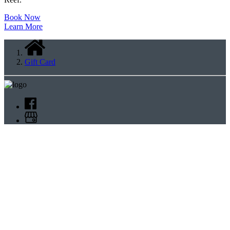
Book Now
Learn More
Gift Card
Cairns Aquarium
+61 7 4044 7300
reservations@cairnsaquarium.com.au
5 Florence Street,