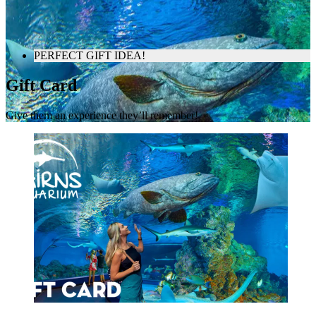
PERFECT GIFT IDEA!
Gift Card
Give them an experience they’ll remember!