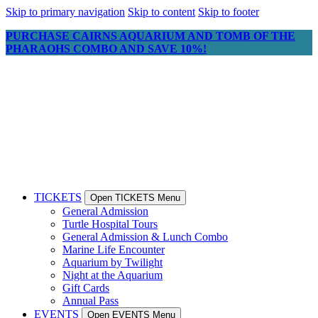
Skip to primary navigation
Skip to content
Skip to footer
PURCHASE CAIRNS AQUARIUM AND TOMB OF THE
PHARAOHS COMBO AND SAVE 10%!
TICKETS
Open TICKETS Menu
General Admission
Turtle Hospital Tours
General Admission & Lunch Combo
Marine Life Encounter
Aquarium by Twilight
Night at the Aquarium
Gift Cards
Annual Pass
EVENTS
Open EVENTS Menu